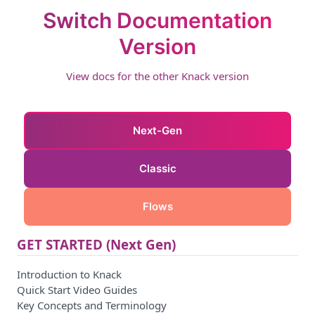
Switch Documentation
Version
View docs for the other Knack version
Next-Gen
Classic
Flows
GET STARTED (Next Gen)
Introduction to Knack
Quick Start Video Guides
Key Concepts and Terminology