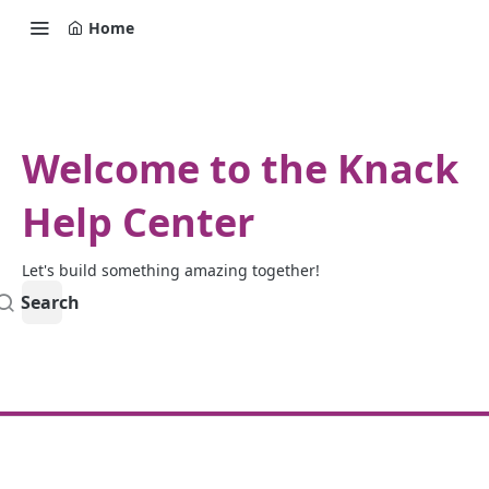
Home
Welcome to the Knack
Help Center
Let's build something amazing together!
Search