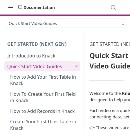
Documentation
Quick Start Video Guides
GET STARTED (NEXT GEN)
GET STARTED (NE
Quick Start
Introduction to Knack
Video Guid
Quick Start Video Guides
How to Add Your First Table in
Knack
Welcome to the
Kna
How To Create Your First Field
designed to help you
in Knack
Each video is a quic
How to Add Records in Knack
connecting data, set
Create Your First User Table in
👉 These videos ar
Knack