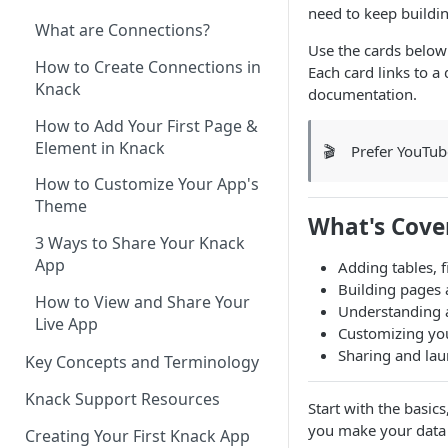
need to keep buildin
What are Connections?
Use the cards below 
How to Create Connections in
Each card links to a
Knack
documentation.
How to Add Your First Page &
Element in Knack
🎬
Prefer YouTu
How to Customize Your App's
Theme
What's Cove
3 Ways to Share Your Knack
App
Adding tables, f
Building pages
How to View and Share Your
Understanding 
Live App
Customizing you
Sharing and la
Key Concepts and Terminology
Knack Support Resources
Start with the basics
you make your data 
Creating Your First Knack App