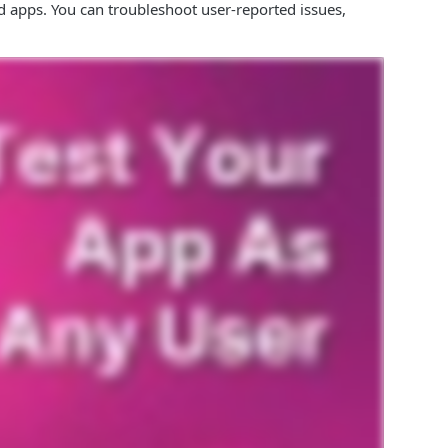
d apps. You can troubleshoot user-reported issues,