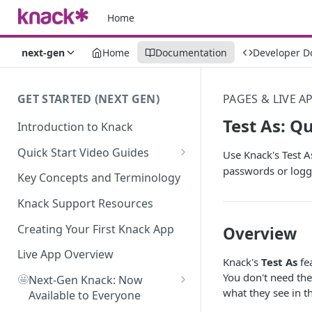
Home
next-gen
Home
Documentation
Developer D
GET STARTED (NEXT GEN)
PAGES & LIVE A
Test As: Q
Introduction to Knack
Quick Start Video Guides
Use Knack's Test A
passwords or loggi
How to Add Your First Table in
Key Concepts and Terminology
Knack
Knack Support Resources
How To Create Your First Field
in Knack
Creating Your First Knack App
Overview
How to Add Records in Knack
Live App Overview
Knack's
Test As
fea
You don't need the
🤩
Create Your First User Table in
Next-Gen Knack: Now
what they see in th
Knack
Available to Everyone