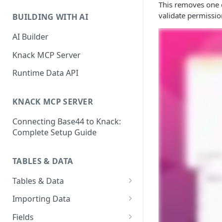
Classic & Next-Gen Differences
This removes one o
What are Connections?
Guide
validate permissio
BUILDING WITH AI
How to Create Connections in
What's Not Available in Next-
Knack
AI Builder
Gen Apps
How to Add Your First Page &
Knack MCP Server
Element in Knack
Runtime Data API
How to Customize Your App's
Theme
KNACK MCP SERVER
3 Ways to Share Your Knack
Connecting Base44 to Knack:
App
Complete Setup Guide
How to View and Share Your
Live App
TABLES & DATA
Tables & Data
Planning Your Tables
Importing Data
Creating & Managing Tables
Preparing Data for Import
Fields