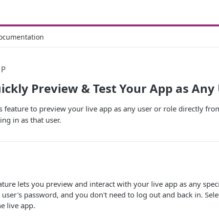
ocumentation
PP
uickly Preview & Test Your App as Any
s feature to preview your live app as any user or role directly fr
ng in as that user.
ture lets you preview and interact with your live app as any specifi
 user's password, and you don't need to log out and back in. Selec
e live app.