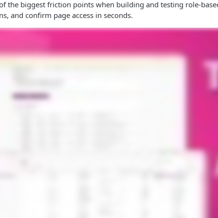
f the biggest friction points when building and testing role-base
ns, and confirm page access in seconds.