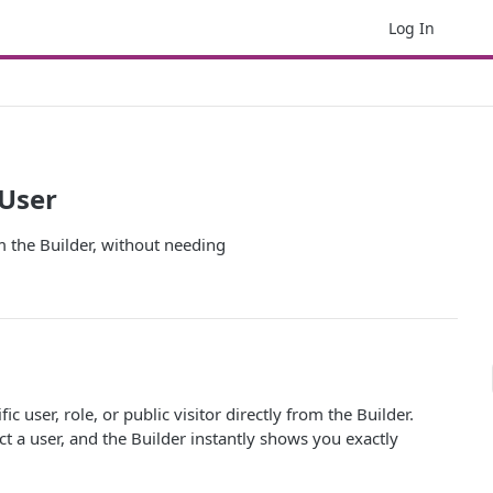
Log In
 User
om the Builder, without needing
c user, role, or public visitor directly from the Builder.
t a user, and the Builder instantly shows you exactly