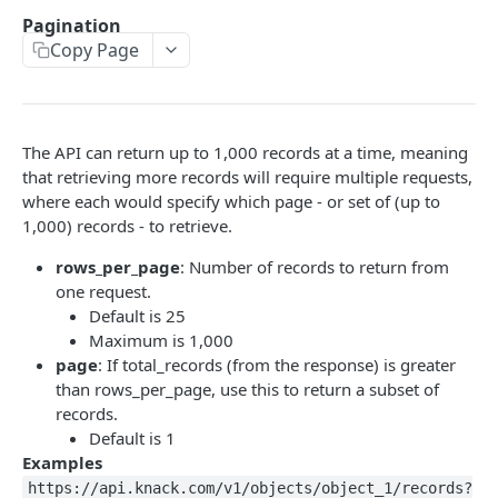
Using the API
Pagination
Object-Based Requests
Copy Page
Creating Records
View-Based Requests
Constructing Your Payload
Retrieving Records
API Key & App ID
Object-Based POST
Retrieving Multiple Records
Updating Records
The API can return up to 1,000 records at a time, meaning
Working with Fields
View-Based POST
Retrieving One Record
Finding Record IDs
Deleting Records
that retrieving more records will require multiple requests,
where each would specify which page - or set of (up to
Response Format
View-Based POST for Inserting a Connected Record
Object-Based PUT
Object-Based DELETE
Filters
1,000) records - to retrieve.
API Limits
View-Based PUT
View-Based DELETE
Constructing Filters
Formatting, Sorting, Pagination
rows_per_page
: Number of records to return from
Filters & Field Types
one request.
Formatting
Default is 25
Filtering by a Connected Record
Sorting
Maximum is 1,000
page
: If total_records (from the response) is greater
Pagination
than rows_per_page, use this to return a subset of
records.
File/Image Uploads
Default is 1
Users, Sessions & Remote Logins
Examples
https://api.knack.com/v1/objects/object_1/records?
User Tokens