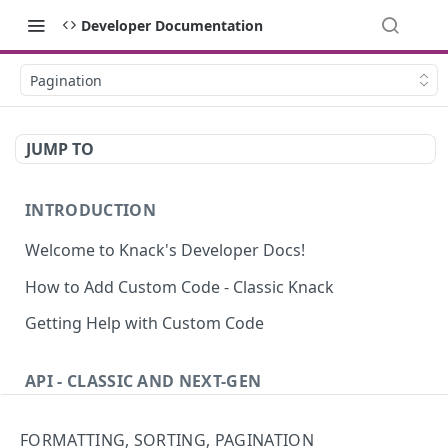
Developer Documentation
Pagination
JUMP TO
INTRODUCTION
Welcome to Knack's Developer Docs!
How to Add Custom Code - Classic Knack
Getting Help with Custom Code
API - CLASSIC AND NEXT-GEN
Introduction to the API
FORMATTING, SORTING, PAGINATION