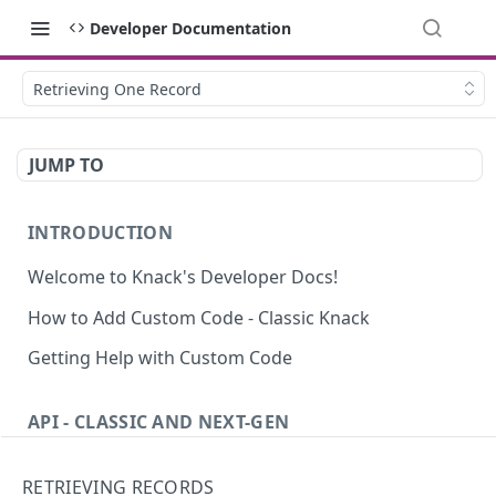
Developer Documentation
Retrieving One Record
JUMP TO
INTRODUCTION
Welcome to Knack's Developer Docs!
How to Add Custom Code - Classic Knack
Getting Help with Custom Code
API - CLASSIC AND NEXT-GEN
Introduction to the API
RETRIEVING RECORDS