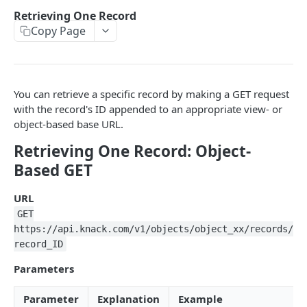
Using the API
Retrieving One Record
Object-Based Requests
Copy Page
Creating Records
View-Based Requests
Constructing Your Payload
Retrieving Records
API Key & App ID
Object-Based POST
Retrieving Multiple Records
You can retrieve a specific record by making a GET request
Working with Fields
View-Based POST
Retrieving One Record
with the record's ID appended to an appropriate view- or
object-based base URL.
Response Format
View-Based POST for Inserting a Connected Record
Updating Records
Retrieving One Record: Object-
API Limits
Finding Record IDs
Deleting Records
Based GET
Object-Based PUT
Object-Based DELETE
Filters
URL
View-Based PUT
View-Based DELETE
Constructing Filters
Formatting, Sorting, Pagination
GET
Filters & Field Types
Formatting
https://api.knack.com/v1/objects/object_xx/records/
File/Image Uploads
record_ID
Filtering by a Connected Record
Sorting
Users, Sessions & Remote Logins
Parameters
Pagination
User Tokens
JAVASCRIPT - CLASSIC KNACK
Parameter
Explanation
Example
Remote User Logins