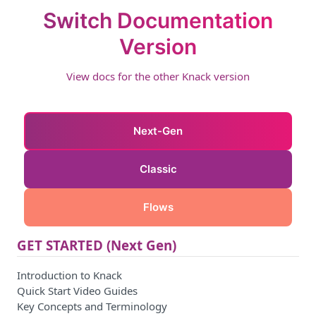
Switch Documentation
Version
View docs for the other Knack version
Next-Gen
Classic
Flows
GET STARTED (Next Gen)
Introduction to Knack
Quick Start Video Guides
Key Concepts and Terminology