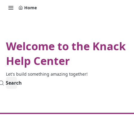
Home
Welcome to the Knack
Help Center
Let's build something amazing together!
Search