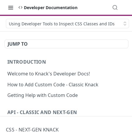
Developer Documentation
Using Developer Tools to Inspect CSS Classes and IDs
JUMP TO
INTRODUCTION
Welcome to Knack's Developer Docs!
How to Add Custom Code - Classic Knack
Getting Help with Custom Code
API - CLASSIC AND NEXT-GEN
Introduction to the API
CSS - NEXT-GEN KNACK