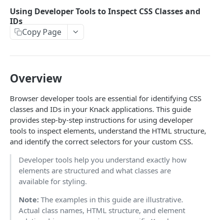
Using the API
Using Developer Tools to Inspect CSS Classes and
Object-Based Requests
IDs
Creating Records
Copy Page
View-Based Requests
Constructing Your Payload
Retrieving Records
API Key & App ID
Object-Based POST
Retrieving Multiple Records
Updating Records
Working with Fields
View-Based POST
Retrieving One Record
Finding Record IDs
Overview
Deleting Records
Response Format
View-Based POST for Inserting a Connected Record
Object-Based PUT
Object-Based DELETE
Filters
Browser developer tools are essential for identifying CSS
API Limits
View-Based PUT
View-Based DELETE
Constructing Filters
classes and IDs in your Knack applications. This guide
Formatting, Sorting, Pagination
provides step-by-step instructions for using developer
Filters & Field Types
Formatting
File/Image Uploads
tools to inspect elements, understand the HTML structure,
and identify the correct selectors for your custom CSS.
Filtering by a Connected Record
Sorting
Users, Sessions & Remote Logins
Developer tools help you understand exactly how
Pagination
User Tokens
elements are structured and what classes are
JAVASCRIPT - CLASSIC KNACK
Remote User Logins
available for styling.
Using Javascript with Knack
Utilize Remember Me Option
Note:
The examples in this guide are illustrative.
Actual class names, HTML structure, and element
Interface Events