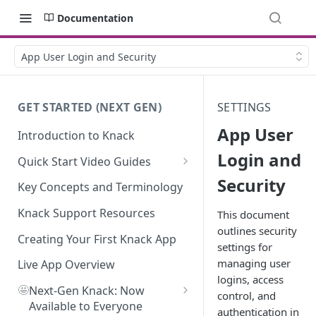
Documentation
App User Login and Security
GET STARTED (NEXT GEN)
SETTINGS
App User
Introduction to Knack
Login and
Quick Start Video Guides
Security
How to Add Your First Table in
Key Concepts and Terminology
Knack
Knack Support Resources
This document
How To Create Your First Field
outlines security
in Knack
Creating Your First Knack App
settings for
managing user
How to Add Records in Knack
Live App Overview
logins, access
🤩
Create Your First User Table in
Next-Gen Knack: Now
control, and
Knack
Available to Everyone
authentication in