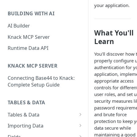
Classic & Next-Gen Differences
your application.
What are Connections?
Guide
BUILDING WITH AI
How to Create Connections in
What's Not Available in Next-
Knack
AI Builder
Gen Apps
What You'll
How to Add Your First Page &
Knack MCP Server
Learn
Element in Knack
Runtime Data API
How to Customize Your App's
You'll discover how 
Theme
properly configure 
KNACK MCP SERVER
authentication for y
3 Ways to Share Your Knack
application, implem
Connecting Base44 to Knack:
App
appropriate access
Complete Setup Guide
controls for differen
How to View and Share Your
user roles, and set 
Live App
security measures li
TABLES & DATA
password requirem
Tables & Data
and brute force
protection to keep 
Planning Your Tables
Importing Data
data secure while
Creating & Managing Tables
Preparing Data for Import
maintaining a good