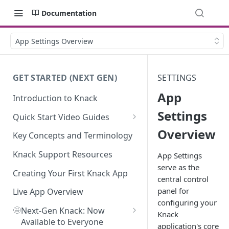
Documentation
App Settings Overview
GET STARTED (NEXT GEN)
SETTINGS
App
Introduction to Knack
Settings
Quick Start Video Guides
Overview
How to Add Your First Table in
Key Concepts and Terminology
Knack
Knack Support Resources
App Settings
How To Create Your First Field
serve as the
in Knack
Creating Your First Knack App
central control
panel for
How to Add Records in Knack
Live App Overview
configuring your
🤩
Create Your First User Table in
Next-Gen Knack: Now
Knack
Knack
Available to Everyone
application's core