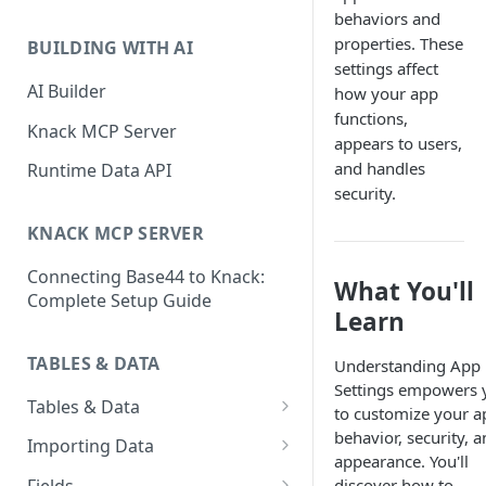
Classic & Next-Gen Differences
behaviors and
What are Connections?
Guide
properties. These
BUILDING WITH AI
How to Create Connections in
settings affect
What's Not Available in Next-
Knack
AI Builder
how your app
Gen Apps
functions,
How to Add Your First Page &
Knack MCP Server
appears to users,
Element in Knack
and handles
Runtime Data API
How to Customize Your App's
security.
Theme
KNACK MCP SERVER
3 Ways to Share Your Knack
Connecting Base44 to Knack:
App
What You'll
Complete Setup Guide
Learn
How to View and Share Your
Live App
TABLES & DATA
Understanding App
Settings empowers 
Tables & Data
to customize your a
Planning Your Tables
behavior, security, 
Importing Data
appearance. You'll
Creating & Managing Tables
Preparing Data for Import
discover how to