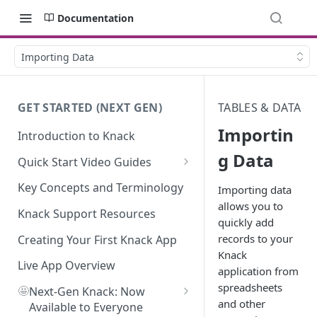
Documentation
Importing Data
GET STARTED (NEXT GEN)
TABLES & DATA
Importin
Introduction to Knack
g Data
Quick Start Video Guides
How to Add Your First Table in
Key Concepts and Terminology
Importing data
Knack
allows you to
Knack Support Resources
quickly add
How To Create Your First Field
records to your
in Knack
Creating Your First Knack App
Knack
How to Add Records in Knack
Live App Overview
application from
spreadsheets
🤩
Create Your First User Table in
Next-Gen Knack: Now
and other
Knack
Available to Everyone