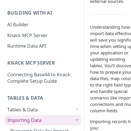
external sources.
Classic & Next-Gen Differences
What are Connections?
Guide
BUILDING WITH AI
How to Create Connections in
What's Not Available in Next-
Knack
AI Builder
Understanding how 
Gen Apps
import data effectiv
How to Add Your First Page &
Knack MCP Server
will save you signifi
Element in Knack
Runtime Data API
time when setting u
How to Customize Your App's
your application or
Theme
updating existing
KNACK MCP SERVER
tables. You'll discov
3 Ways to Share Your Knack
how to prepare you
Connecting Base44 to Knack:
App
data files, map col
Complete Setup Guide
to the right field typ
How to View and Share Your
and handle special
Live App
TABLES & DATA
scenarios like impor
connections and mul
Tables & Data
column fields.
Planning Your Tables
Importing Data
Importing records h
you:
Creating & Managing Tables