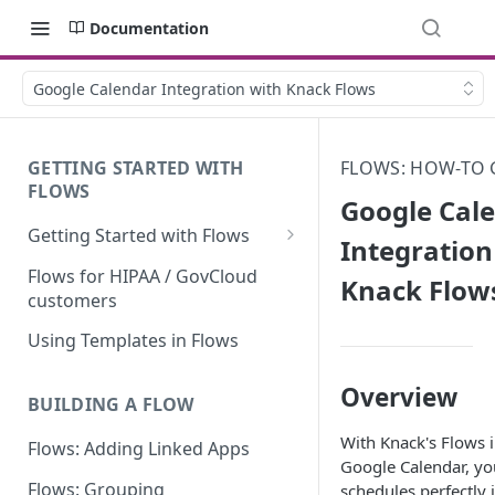
Documentation
Google Calendar Integration with Knack Flows
GETTING STARTED WITH
FLOWS: HOW-TO 
FLOWS
Google Cal
Getting Started with Flows
Integration
Flows: Getting Started
Flows for HIPAA / GovCloud
Knack Flow
customers
Understanding Knack Flows:
An Overview
Using Templates in Flows
Knack Flows: Support Scope
Overview
BUILDING A FLOW
Flows Terminology
With Knack's Flows i
Flows: Adding Linked Apps
Managing Your Flows
Google Calendar, yo
Flows: Grouping
schedules perfectly 
Flows Triggers