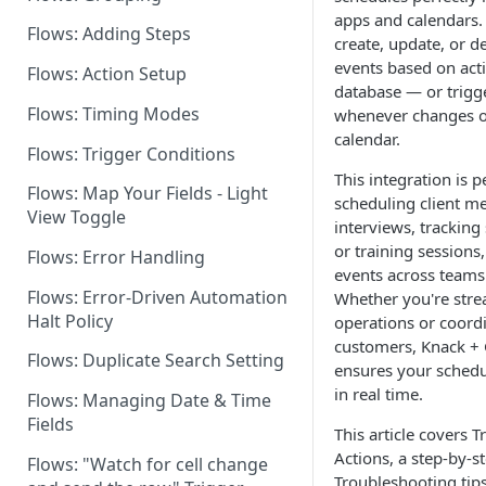
apps and calendars.
Flows: Adding Steps
Dashboard: Flows Settings
create, update, or d
events based on acti
Flows: Action Setup
Flows for Shared Builders
database — or trigg
Flows: Timing Modes
whenever changes o
calendar.
Flows: Trigger Conditions
This integration is p
Flows: Map Your Fields - Light
scheduling client me
View Toggle
interviews, tracking s
or training sessions
Flows: Error Handling
events across teams
Flows: Error-Driven Automation
Whether you're stre
Halt Policy
operations or coord
customers, Knack +
Flows: Duplicate Search Setting
ensures your schedu
in real time.
Flows: Managing Date & Time
Fields
This article covers T
Actions, a step-by-st
Flows: "Watch for cell change
Troubleshooting tips