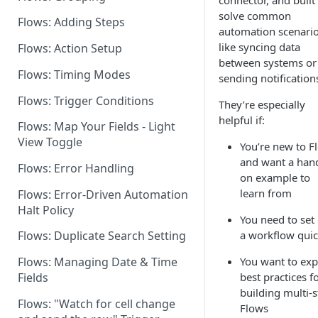
connector, and built
solve common
Flows: Adding Steps
Dashboard: Flows Settings
automation scenar
like syncing data
Flows: Action Setup
Flows for Shared Builders
between systems or
Flows: Timing Modes
sending notification
Flows: Trigger Conditions
They’re especially
helpful if:
Flows: Map Your Fields - Light
View Toggle
You’re new to F
and want a han
Flows: Error Handling
on example to
learn from
Flows: Error-Driven Automation
Halt Policy
You need to set
a workflow quic
Flows: Duplicate Search Setting
You want to exp
Flows: Managing Date & Time
best practices f
Fields
building multi-
Flows: "Watch for cell change
Flows