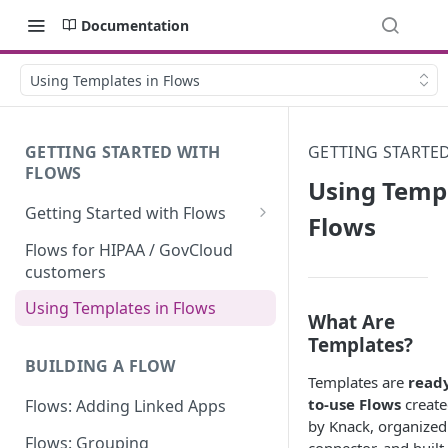
Documentation
Using Templates in Flows
GETTING STARTED WITH
GETTING STARTE
FLOWS
Using Templ
Getting Started with Flows
Flows
Flows: Getting Started
Flows for HIPAA / GovCloud
customers
Understanding Knack Flows:
An Overview
Using Templates in Flows
What Are
Knack Flows: Support Scope
Templates?
BUILDING A FLOW
Flows Terminology
Templates are
read
to-use Flows
creat
Flows: Adding Linked Apps
Managing Your Flows
by Knack, organized
Flows: Grouping
Flows Triggers