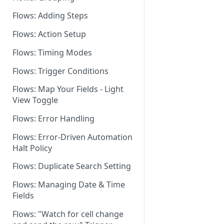
Flows: Adding Steps
Dashboard: Flows Settings
Flows: Action Setup
Flows for Shared Builders
Flows: Timing Modes
Flows: Trigger Conditions
Flows: Map Your Fields - Light
View Toggle
Flows: Error Handling
Flows: Error-Driven Automation
Halt Policy
Flows: Duplicate Search Setting
Flows: Managing Date & Time
Fields
Flows: "Watch for cell change