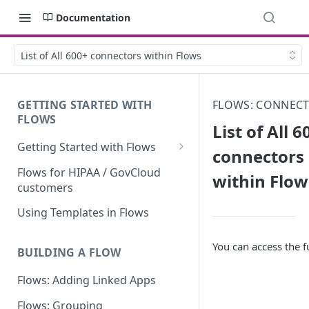
Documentation
List of All 600+ connectors within Flows
GETTING STARTED WITH
FLOWS: CONNEC
FLOWS
List of All 6
Getting Started with Flows
connectors
Flows: Getting Started
Flows for HIPAA / GovCloud
within Flow
customers
Understanding Knack Flows:
An Overview
Using Templates in Flows
Knack Flows: Support Scope
You can access the fu
BUILDING A FLOW
Flows Terminology
Flows: Adding Linked Apps
Managing Your Flows
Flows: Grouping
Flows Triggers