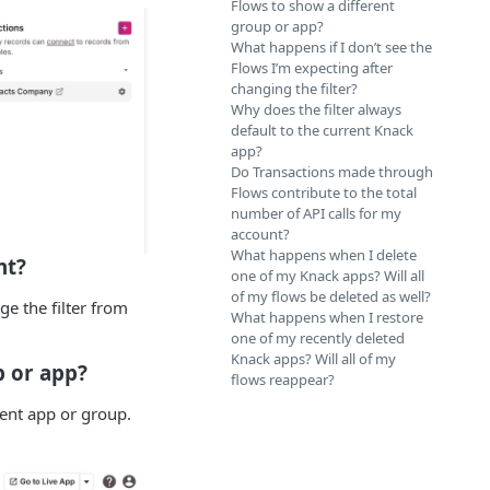
Flows to show a different
group or app?
What happens if I don’t see the
Flows I’m expecting after
changing the filter?
Why does the filter always
default to the current Knack
app?
Do Transactions made through
Flows contribute to the total
number of API calls for my
account?
What happens when I delete
nt?
one of my Knack apps? Will all
of my flows be deleted as well?
ge the filter from
What happens when I restore
one of my recently deleted
Knack apps? Will all of my
p or app?
flows reappear?
rent app or group.