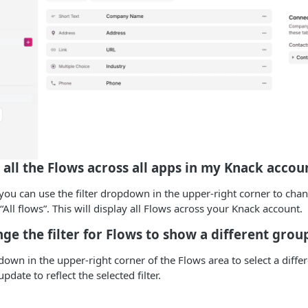
 all the Flows across all apps in my Knack accou
 you can use the filter dropdown in the upper-right corner to chan
“All flows”. This will display all Flows across your Knack account.
ge the filter for Flows to show a different grou
pdown in the upper-right corner of the Flows area to select a diffe
update to reflect the selected filter.