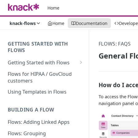
Home
knack-flows
Home
Documentation
Develope
GETTING STARTED WITH
FLOWS: FAQS
FLOWS
General F
Getting Started with Flows
Flows: Getting Started
Flows for HIPAA / GovCloud
customers
Understanding Knack Flows:
How do I acce
An Overview
Using Templates in Flows
To access the Flow
Knack Flows: Support Scope
navigation panel on
BUILDING A FLOW
Flows Terminology
Flows: Adding Linked Apps
Managing Your Flows
Flows: Grouping
Flows Triggers