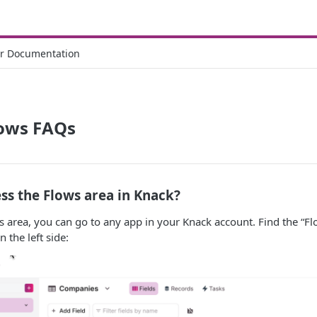
r Documentation
lows FAQs
ss the Flows area in Knack?
s area, you can go to any app in your Knack account. Find the “Flo
 the left side: