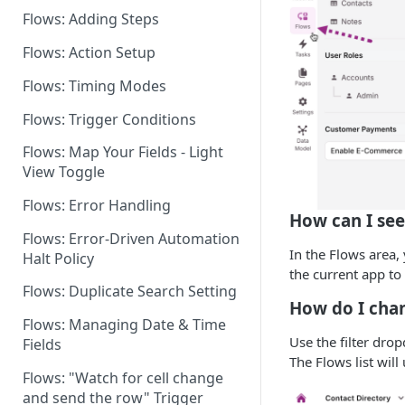
Flows: Adding Steps
Dashboard: Flows Settings
Flows: Action Setup
Flows for Shared Builders
Flows: Timing Modes
Flows: Trigger Conditions
Flows: Map Your Fields - Light
View Toggle
Flows: Error Handling
How can I see
Flows: Error-Driven Automation
In the Flows area,
Halt Policy
the current app to 
Flows: Duplicate Search Setting
How do I chan
Flows: Managing Date & Time
Use the filter dro
Fields
The Flows list will 
Flows: "Watch for cell change
and send the row" Trigger