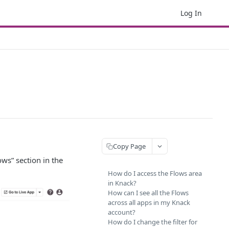
Log In
Copy Page
ws” section in the
How do I access the Flows area
in Knack?
How can I see all the Flows
across all apps in my Knack
account?
How do I change the filter for