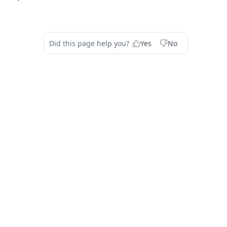
Did this page help you?
Yes
No