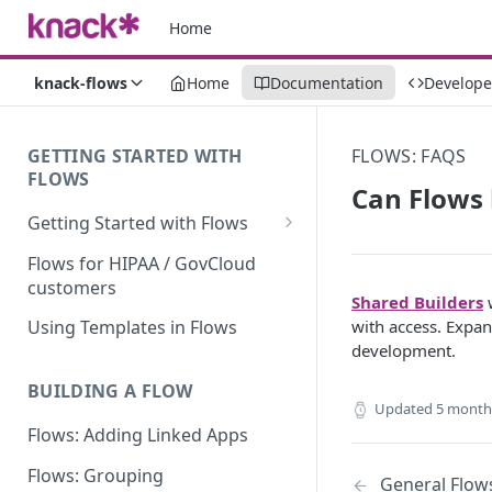
Home
knack-flows
Home
Documentation
Develope
GETTING STARTED WITH
FLOWS: FAQS
FLOWS
Can Flows 
Getting Started with Flows
Flows: Getting Started
Flows for HIPAA / GovCloud
customers
Understanding Knack Flows:
Shared Builders
w
An Overview
with access. Expan
Using Templates in Flows
development.
Knack Flows: Support Scope
BUILDING A FLOW
Flows Terminology
Updated
5 month
Flows: Adding Linked Apps
Managing Your Flows
Flows: Grouping
Flows Triggers
General Flow