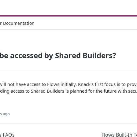
r Documentation
be accessed by Shared Builders?
ill not have access to Flows initially. Knack's first focus is to p
ding access to Shared Builders is planned for the future with secu
s ago
s FAQs
Flows Built-In 