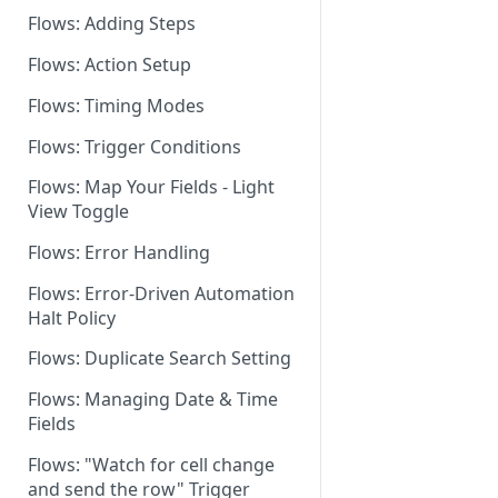
Flows: Adding Steps
Dashboard: Flows Settings
Flows: Action Setup
Flows for Shared Builders
Flows: Timing Modes
Flows: Trigger Conditions
Flows: Map Your Fields - Light
View Toggle
Flows: Error Handling
Flows: Error-Driven Automation
Halt Policy
Flows: Duplicate Search Setting
Flows: Managing Date & Time
Fields
Flows: "Watch for cell change
and send the row" Trigger