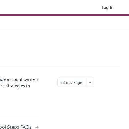
Log In
rovide account owners
Copy Page
re strategies in
Tool Steps FAQs