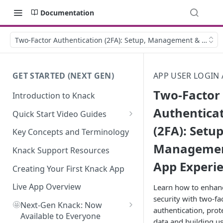
Documentation
Two-Factor Authentication (2FA): Setup, Management & Live A
GET STARTED (NEXT GEN)
APP USER LOGIN 
Two-Factor
Introduction to Knack
Authentica
Quick Start Video Guides
(2FA): Setup
How to Add Your First Table in
Key Concepts and Terminology
Knack
Managemen
Knack Support Resources
How To Create Your First Field
App Experi
in Knack
Creating Your First Knack App
How to Add Records in Knack
Live App Overview
Learn how to enhan
security with two-fa
🤩
Create Your First User Table in
Next-Gen Knack: Now
authentication, prot
Knack
Available to Everyone
data and building us