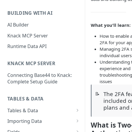
Classic & Next-Gen Differences
What are Connections?
Guide
BUILDING WITH AI
How to Create Connections in
What's Not Available in Next-
Knack
AI Builder
What you'll learn:
Gen Apps
How to Add Your First Page &
Knack MCP Server
How to enable 
Element in Knack
2FA for your ap
Runtime Data API
Managing 2FA se
How to Customize Your App's
individual users
Theme
Understanding 
KNACK MCP SERVER
experience and
3 Ways to Share Your Knack
troubleshooti
Connecting Base44 to Knack:
App
issues
Complete Setup Guide
How to View and Share Your
Live App
The 2FA fe
📝
TABLES & DATA
included o
plans and
Tables & Data
Planning Your Tables
Importing Data
What is Two
Creating & Managing Tables
Preparing Data for Import