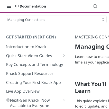
Documentation
Managing Connections
GET STARTED (NEXT GEN)
MASTERING CONN
Managing C
Introduction to Knack
Quick Start Video Guides
Learn how to mainta
time as your applica
How to Add Your First Table in
Key Concepts and Terminology
Knack
Knack Support Resources
How To Create Your First Field
in Knack
Creating Your First Knack App
What You'll
Learn
How to Add Records in Knack
Live App Overview
🤩
Create Your First User Table in
Next-Gen Knack: Now
This guide explains
Knack
Available to Everyone
to edit, update, and