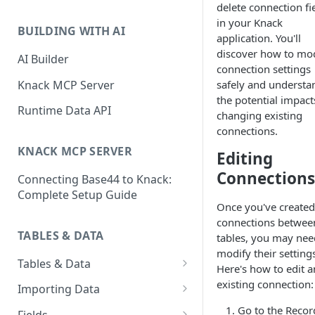
delete connection fi
Classic & Next-Gen Differences
What are Connections?
in your Knack
Guide
BUILDING WITH AI
application. You'll
How to Create Connections in
What's Not Available in Next-
discover how to mo
Knack
AI Builder
Gen Apps
connection settings
How to Add Your First Page &
Knack MCP Server
safely and understa
Element in Knack
the potential impact
Runtime Data API
changing existing
How to Customize Your App's
connections.
Theme
KNACK MCP SERVER
Editing
3 Ways to Share Your Knack
Connections
Connecting Base44 to Knack:
App
Complete Setup Guide
How to View and Share Your
Once you've created
Live App
connections betwee
TABLES & DATA
tables, you may nee
modify their setting
Tables & Data
Here's how to edit a
Planning Your Tables
existing connection:
Importing Data
Creating & Managing Tables
Preparing Data for Import
Go to the Recor