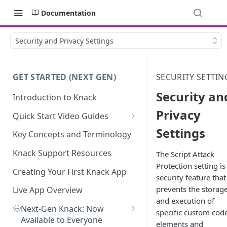
Documentation
Security and Privacy Settings
GET STARTED (NEXT GEN)
SECURITY SETTIN
Security an
Introduction to Knack
Privacy
Quick Start Video Guides
Settings
How to Add Your First Table in
Key Concepts and Terminology
Knack
Knack Support Resources
The Script Attack
How To Create Your First Field
Protection setting is
in Knack
Creating Your First Knack App
security feature that
prevents the storag
How to Add Records in Knack
Live App Overview
and execution of
🤩
Create Your First User Table in
Next-Gen Knack: Now
specific custom cod
Knack
Available to Everyone
elements and