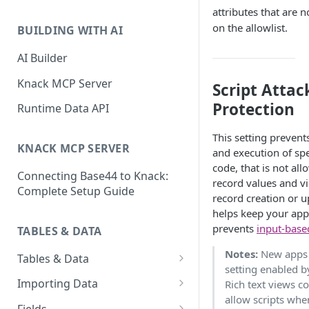
Classic & Next-Gen Differences
attributes that are n
What are Connections?
Guide
on the allowlist.
BUILDING WITH AI
How to Create Connections in
What's Not Available in Next-
Knack
AI Builder
Gen Apps
How to Add Your First Page &
Knack MCP Server
Script Attac
Element in Knack
Protection
Runtime Data API
How to Customize Your App's
Theme
This setting prevent
KNACK MCP SERVER
and execution of sp
3 Ways to Share Your Knack
code, that is not all
Connecting Base44 to Knack:
App
record values and v
Complete Setup Guide
record creation or u
How to View and Share Your
helps keep your app
Live App
prevents
input-base
TABLES & DATA
Notes:
New apps 
Tables & Data
setting enabled b
Planning Your Tables
Importing Data
Rich text views c
allow scripts whe
Creating & Managing Tables
Preparing Data for Import