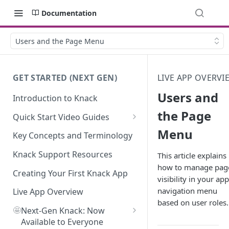
Documentation
Users and the Page Menu
GET STARTED (NEXT GEN)
LIVE APP OVERVI
Users and
Introduction to Knack
the Page
Quick Start Video Guides
Menu
How to Add Your First Table in
Key Concepts and Terminology
Knack
Knack Support Resources
This article explains
How To Create Your First Field
how to manage pag
in Knack
Creating Your First Knack App
visibility in your app
navigation menu
How to Add Records in Knack
Live App Overview
based on user roles.
🤩
Create Your First User Table in
Next-Gen Knack: Now
Knack
Available to Everyone