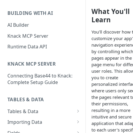
Classic & Next-Gen Differences
What are Connections?
What You'll
Guide
BUILDING WITH AI
How to Create Connections in
Learn
What's Not Available in Next-
Knack
AI Builder
Gen Apps
You'll discover how 
How to Add Your First Page &
Knack MCP Server
customize your app'
Element in Knack
navigation experien
Runtime Data API
by controlling whic
How to Customize Your App's
pages appear in the
Theme
KNACK MCP SERVER
page menu for diffe
3 Ways to Share Your Knack
user roles. This allo
Connecting Base44 to Knack:
App
you to create
Complete Setup Guide
personalized interfa
How to View and Share Your
where users only se
Live App
the pages relevant t
TABLES & DATA
their permissions,
resulting in a more
Tables & Data
intuitive and secure
Planning Your Tables
Importing Data
application that ada
to each user's specif
Creating & Managing Tables
Preparing Data for Import