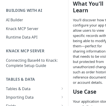
What You'll
Classic & Next-Gen Differences
What are Connections?
Guide
Learn
BUILDING WITH AI
How to Create Connections in
What's Not Available in Next-
Knack
AI Builder
You'll discover how 
Gen Apps
configure your app 
How to Add Your First Page &
Knack MCP Server
allow users to view
Element in Knack
specific records wit
Runtime Data API
being able to modif
How to Customize Your App's
them—perfect for
Theme
KNACK MCP SERVER
sharing information
3 Ways to Share Your Knack
that needs to be visi
Connecting Base44 to Knack:
App
but protected from
Complete Setup Guide
unauthorized chang
How to View and Share Your
such as order histori
Live App
reference document
TABLES & DATA
or account details.
Tables & Data
Use Case
Planning Your Tables
Importing Data
Your application sto
Creating & Managing Tables
Preparing Data for Import