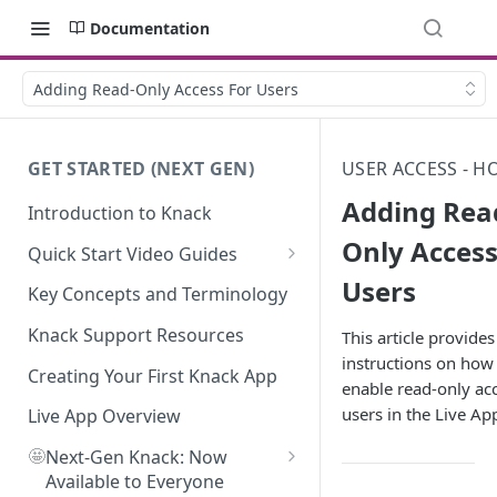
Documentation
Adding Read-Only Access For Users
GET STARTED (NEXT GEN)
USER ACCESS - H
Adding Rea
Introduction to Knack
Only Access
Quick Start Video Guides
Users
How to Add Your First Table in
Key Concepts and Terminology
Knack
Knack Support Resources
This article provides
How To Create Your First Field
instructions on how
in Knack
Creating Your First Knack App
enable read-only acc
users in the Live Ap
How to Add Records in Knack
Live App Overview
🤩
Create Your First User Table in
Next-Gen Knack: Now
Knack
Available to Everyone