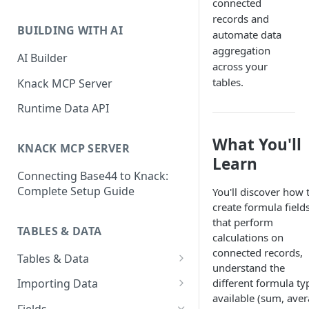
connected
Classic & Next-Gen Differences
What are Connections?
records and
Guide
BUILDING WITH AI
automate data
How to Create Connections in
What's Not Available in Next-
aggregation
Knack
AI Builder
Gen Apps
across your
How to Add Your First Page &
tables.
Knack MCP Server
Element in Knack
Runtime Data API
How to Customize Your App's
Theme
What You'll
KNACK MCP SERVER
Learn
3 Ways to Share Your Knack
Connecting Base44 to Knack:
App
Complete Setup Guide
You'll discover how 
How to View and Share Your
create formula field
Live App
that perform
TABLES & DATA
calculations on
connected records,
Tables & Data
understand the
Planning Your Tables
different formula ty
Importing Data
available (sum, aver
Creating & Managing Tables
Preparing Data for Import