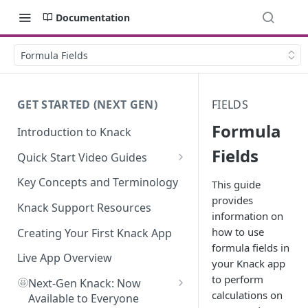
Documentation
Formula Fields
GET STARTED (NEXT GEN)
FIELDS
Formula
Introduction to Knack
Fields
Quick Start Video Guides
How to Add Your First Table in
Key Concepts and Terminology
This guide
Knack
provides
Knack Support Resources
information on
How To Create Your First Field
how to use
in Knack
Creating Your First Knack App
formula fields in
How to Add Records in Knack
Live App Overview
your Knack app
to perform
🤩
Create Your First User Table in
Next-Gen Knack: Now
calculations on
Knack
Available to Everyone