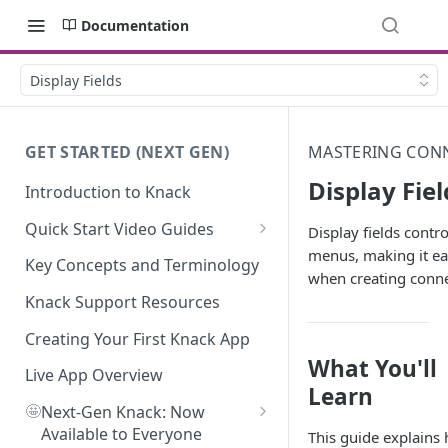
Documentation
Display Fields
GET STARTED (NEXT GEN)
MASTERING CONN
Display Fiel
Introduction to Knack
Quick Start Video Guides
Display fields cont
menus, making it eas
How to Add Your First Table in
Key Concepts and Terminology
when creating conn
Knack
Knack Support Resources
How To Create Your First Field
in Knack
Creating Your First Knack App
What You'll
How to Add Records in Knack
Live App Overview
Learn
🤩
Create Your First User Table in
Next-Gen Knack: Now
Knack
Available to Everyone
This guide explains