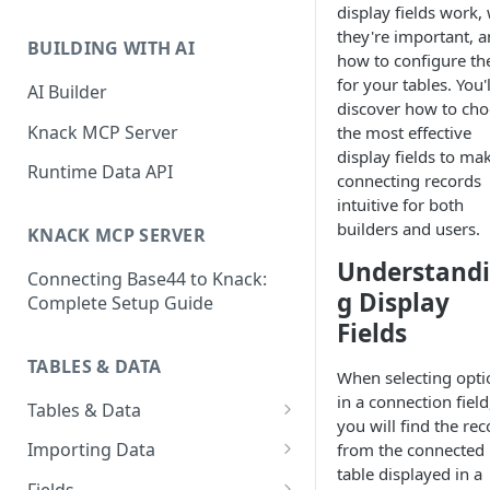
display fields work,
Classic & Next-Gen Differences
What are Connections?
they're important, 
Guide
BUILDING WITH AI
how to configure t
How to Create Connections in
What's Not Available in Next-
for your tables. You'l
Knack
AI Builder
Gen Apps
discover how to ch
How to Add Your First Page &
Knack MCP Server
the most effective
Element in Knack
display fields to ma
Runtime Data API
connecting records
How to Customize Your App's
intuitive for both
Theme
builders and users.
KNACK MCP SERVER
3 Ways to Share Your Knack
Understand
Connecting Base44 to Knack:
App
g Display
Complete Setup Guide
How to View and Share Your
Fields
Live App
TABLES & DATA
When selecting opti
in a connection field
Tables & Data
you will find the re
Planning Your Tables
Importing Data
from the connected
table displayed in a
Creating & Managing Tables
Preparing Data for Import