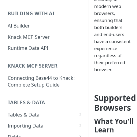
Classic & Next-Gen Differences
modern web
What are Connections?
Guide
browsers,
BUILDING WITH AI
How to Create Connections in
ensuring that
What's Not Available in Next-
Knack
AI Builder
both builders
Gen Apps
and end-users
How to Add Your First Page &
Knack MCP Server
have a consistent
Element in Knack
Runtime Data API
experience
How to Customize Your App's
regardless of
Theme
their preferred
KNACK MCP SERVER
browser.
3 Ways to Share Your Knack
Connecting Base44 to Knack:
App
Complete Setup Guide
How to View and Share Your
Supported
Live App
TABLES & DATA
Browsers
Tables & Data
What You'll
Planning Your Tables
Importing Data
Learn
Creating & Managing Tables
Preparing Data for Import