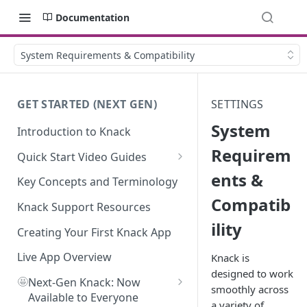
Documentation
System Requirements & Compatibility
GET STARTED (NEXT GEN)
SETTINGS
System
Introduction to Knack
Requirem
Quick Start Video Guides
ents &
How to Add Your First Table in
Key Concepts and Terminology
Knack
Compatib
Knack Support Resources
How To Create Your First Field
ility
in Knack
Creating Your First Knack App
How to Add Records in Knack
Live App Overview
Knack is
designed to work
🤩
Create Your First User Table in
Next-Gen Knack: Now
smoothly across
Knack
Available to Everyone
a variety of