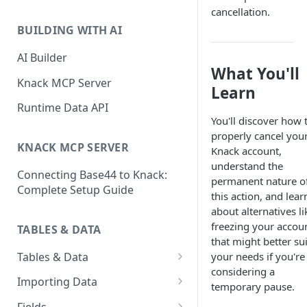
Classic & Next-Gen Differences
cancellation.
What are Connections?
Guide
BUILDING WITH AI
How to Create Connections in
What's Not Available in Next-
Knack
AI Builder
Gen Apps
What You'll
How to Add Your First Page &
Knack MCP Server
Learn
Element in Knack
Runtime Data API
How to Customize Your App's
You'll discover how 
Theme
properly cancel you
KNACK MCP SERVER
Knack account,
3 Ways to Share Your Knack
understand the
Connecting Base44 to Knack:
App
permanent nature o
Complete Setup Guide
this action, and lear
How to View and Share Your
about alternatives li
Live App
freezing your accou
TABLES & DATA
that might better sui
Tables & Data
your needs if you're
considering a
Planning Your Tables
Importing Data
temporary pause.
Creating & Managing Tables
Preparing Data for Import