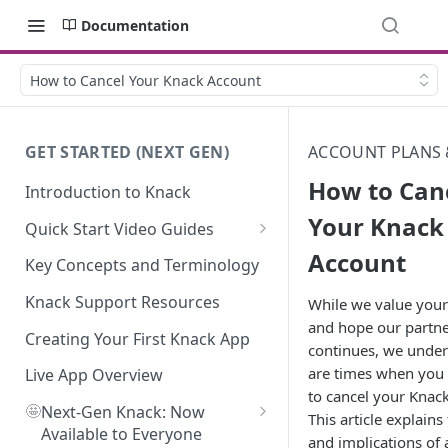
Documentation
How to Cancel Your Knack Account
GET STARTED (NEXT GEN)
ACCOUNT PLANS 
How to Can
Introduction to Knack
Your Knack
Quick Start Video Guides
Account
How to Add Your First Table in
Key Concepts and Terminology
Knack
Knack Support Resources
While we value your
How To Create Your First Field
and hope our partn
in Knack
Creating Your First Knack App
continues, we under
are times when you
How to Add Records in Knack
Live App Overview
to cancel your Knac
🤩
Create Your First User Table in
Next-Gen Knack: Now
This article explains
Knack
Available to Everyone
and implications of