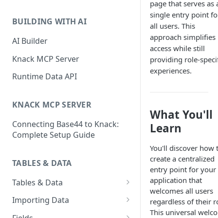
page that serves as 
Classic & Next-Gen Differences
What are Connections?
single entry point fo
Guide
BUILDING WITH AI
all users. This
How to Create Connections in
What's Not Available in Next-
approach simplifies
Knack
AI Builder
Gen Apps
access while still
How to Add Your First Page &
Knack MCP Server
providing role-speci
Element in Knack
experiences.
Runtime Data API
How to Customize Your App's
Theme
KNACK MCP SERVER
What You'll
3 Ways to Share Your Knack
Connecting Base44 to Knack:
App
Learn
Complete Setup Guide
How to View and Share Your
You'll discover how 
Live App
create a centralized
TABLES & DATA
entry point for your
application that
Tables & Data
welcomes all users
Planning Your Tables
Importing Data
regardless of their r
This universal welc
Creating & Managing Tables
Preparing Data for Import