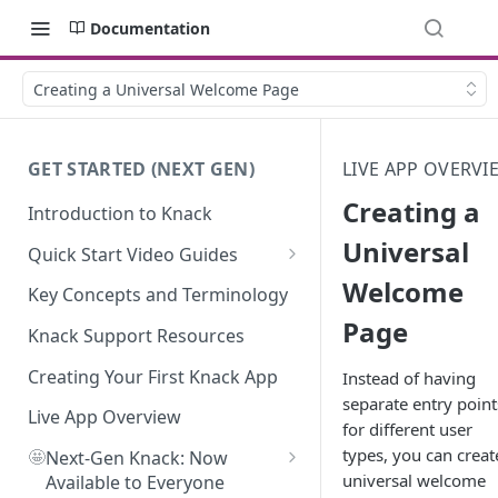
Documentation
Creating a Universal Welcome Page
GET STARTED (NEXT GEN)
LIVE APP OVERVI
Creating a
Introduction to Knack
Universal
Quick Start Video Guides
Welcome
How to Add Your First Table in
Key Concepts and Terminology
Knack
Page
Knack Support Resources
How To Create Your First Field
in Knack
Creating Your First Knack App
Instead of having
separate entry point
How to Add Records in Knack
Live App Overview
for different user
types, you can creat
🤩
Create Your First User Table in
Next-Gen Knack: Now
universal welcome
Knack
Available to Everyone