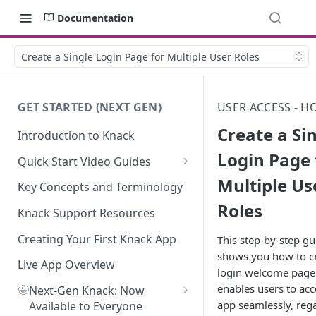
Documentation
Create a Single Login Page for Multiple User Roles
GET STARTED (NEXT GEN)
USER ACCESS - H
Create a Si
Introduction to Knack
Login Page 
Quick Start Video Guides
Multiple Us
How to Add Your First Table in
Key Concepts and Terminology
Knack
Roles
Knack Support Resources
How To Create Your First Field
in Knack
Creating Your First Knack App
This step-by-step gu
shows you how to cr
How to Add Records in Knack
Live App Overview
login welcome page
enables users to acc
🤩
Create Your First User Table in
Next-Gen Knack: Now
app seamlessly, reg
Knack
Available to Everyone