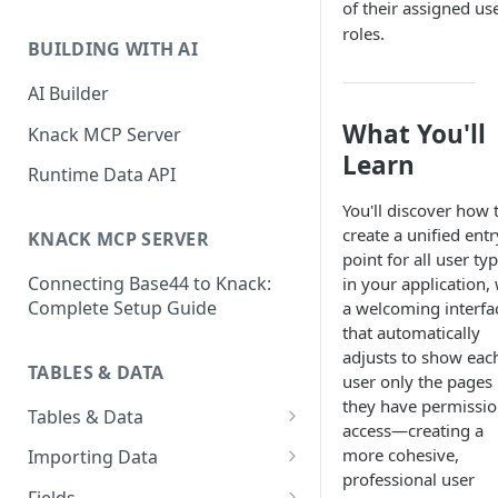
of their assigned us
Classic & Next-Gen Differences
What are Connections?
roles.
Guide
BUILDING WITH AI
How to Create Connections in
What's Not Available in Next-
Knack
AI Builder
Gen Apps
What You'll
How to Add Your First Page &
Knack MCP Server
Element in Knack
Learn
Runtime Data API
How to Customize Your App's
You'll discover how 
Theme
create a unified entr
KNACK MCP SERVER
point for all user ty
3 Ways to Share Your Knack
Connecting Base44 to Knack:
in your application,
App
Complete Setup Guide
a welcoming interfa
How to View and Share Your
that automatically
Live App
adjusts to show eac
TABLES & DATA
user only the pages
they have permissio
Tables & Data
access—creating a
Planning Your Tables
more cohesive,
Importing Data
professional user
Creating & Managing Tables
Preparing Data for Import