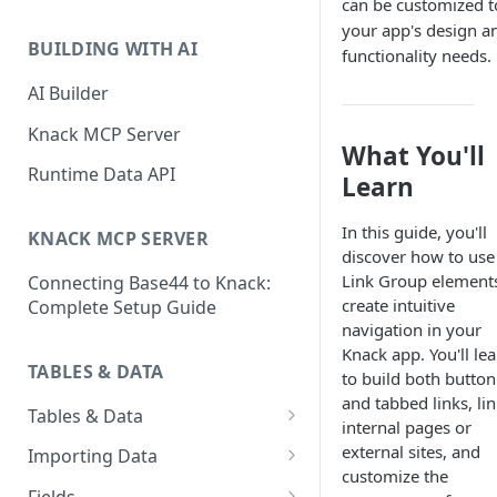
can be customized to
Classic & Next-Gen Differences
What are Connections?
your app's design a
Guide
BUILDING WITH AI
functionality needs.
How to Create Connections in
What's Not Available in Next-
Knack
AI Builder
Gen Apps
How to Add Your First Page &
Knack MCP Server
What You'll
Element in Knack
Runtime Data API
Learn
How to Customize Your App's
Theme
In this guide, you'll
KNACK MCP SERVER
discover how to use
3 Ways to Share Your Knack
Link Group elements
Connecting Base44 to Knack:
App
create intuitive
Complete Setup Guide
How to View and Share Your
navigation in your
Live App
Knack app. You'll le
TABLES & DATA
to build both button
and tabbed links, lin
Tables & Data
internal pages or
Planning Your Tables
external sites, and
Importing Data
customize the
Creating & Managing Tables
Preparing Data for Import