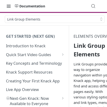
Documentation
Link Group Elements
GET STARTED (NEXT GEN)
ELEMENTS OVER
Link Group
Introduction to Knack
Elements
Quick Start Video Guides
How to Add Your First Table in
Key Concepts and Terminology
Link Groups provide
Knack
way to organize
Knack Support Resources
navigation within y
How To Create Your First Field
Knack app, helping 
in Knack
Creating Your First Knack App
find and access diff
How to Add Records in Knack
Live App Overview
pages easily. With
various styling opti
🤩
Create Your First User Table in
Next-Gen Knack: Now
and link types, men
Knack
Available to Everyone