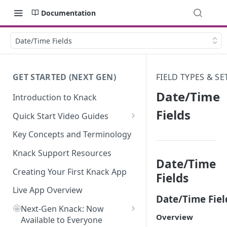
Documentation
Date/Time Fields
GET STARTED (NEXT GEN)
FIELD TYPES & S
Date/Time
Introduction to Knack
Fields
Quick Start Video Guides
How to Add Your First Table in
Key Concepts and Terminology
Knack
Knack Support Resources
How To Create Your First Field
Date/Time
in Knack
Creating Your First Knack App
Fields
How to Add Records in Knack
Live App Overview
Date/Time Fiel
🤩
Create Your First User Table in
Next-Gen Knack: Now
Overview
Knack
Available to Everyone