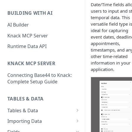
Classic & Next-Gen Differences
Date/Time fields all
What are Connections?
Guide
users to input and s
BUILDING WITH AI
How to Create Connections in
temporal data. This
What's Not Available in Next-
Knack
versatile field type i
AI Builder
Gen Apps
ideal for capturing
How to Add Your First Page &
Knack MCP Server
event dates, deadlin
Element in Knack
appointments,
Runtime Data API
timestamps, and an
How to Customize Your App's
other time-related
Theme
information in your
KNACK MCP SERVER
3 Ways to Share Your Knack
application.
Connecting Base44 to Knack:
App
Complete Setup Guide
How to View and Share Your
Live App
TABLES & DATA
Tables & Data
Planning Your Tables
Importing Data
Creating & Managing Tables
Preparing Data for Import