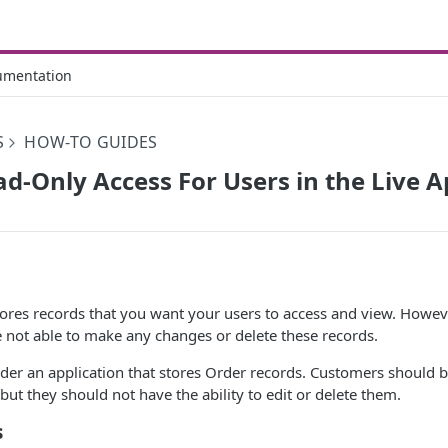
umentation
S
HOW-TO GUIDES
d-Only Access For Users in the Live 
tores records that you want your users to access and view. Howeve
e not able to make any changes or delete these records.
ider an application that stores Order records. Customers should b
but they should not have the ability to edit or delete them.
s