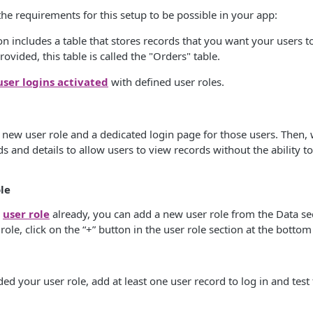
the requirements for this setup to be possible in your app:
on includes a table that stores records that you want your users to
ovided, this table is called the "Orders" table.
user logins activated
with defined user roles.
e a new user role and a dedicated login page for those users. Then,
ds and details to allow users to view records without the ability to
le
a
user role
already, you can add a new user role from the Data sec
ole, click on the “+” button in the user role section at the bottom
 your user role, add at least one user record to log in and test t