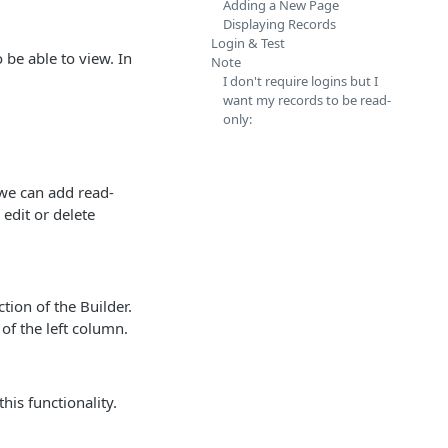
Adding a New Page
Displaying Records
Login & Test
 be able to view. In
Note
I don't require logins but I
want my records to be read-
only:
 we can add read-
 edit or delete
tion of the Builder.
 of the left column.
his functionality.