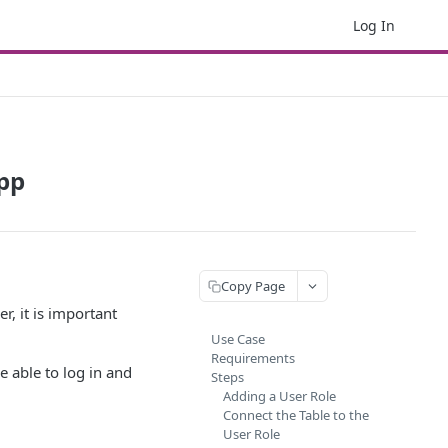
Log In
App
Copy Page
r, it is important
Use Case
Requirements
e able to log in and
Steps
Adding a User Role
Connect the Table to the
User Role