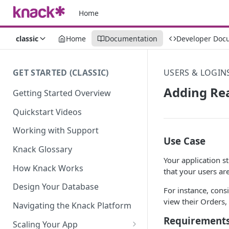
Home
classic
Home
Documentation
Developer Doc
GET STARTED (CLASSIC)
USERS & LOGIN
Adding Rea
Getting Started Overview
Quickstart Videos
Working with Support
Use Case
Knack Glossary
Your application s
How Knack Works
that your users ar
Design Your Database
For instance, cons
view their Orders, 
Navigating the Knack Platform
Requirement
Scaling Your App