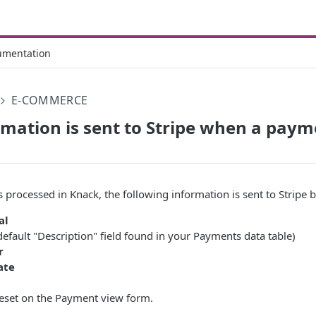
umentation
E-COMMERCE
mation is sent to Stripe when a paym
processed in Knack, the following information is sent to Stripe b
al
default "Description" field found in your Payments data table)
r
ate
reset on the Payment view form.