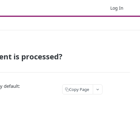
Log In
ent is processed?
y default:
Copy Page