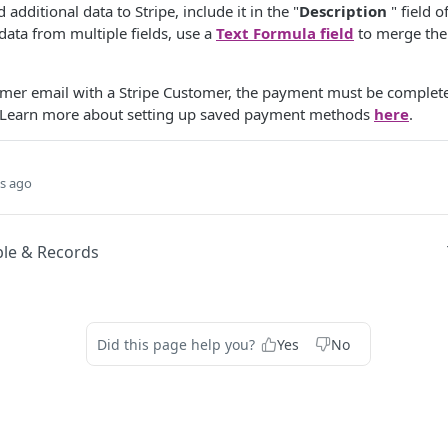
d additional data to Stripe, include it in the "
Description
" field 
data from multiple fields, use a
Text Formula field
to merge them
omer email with a Stripe Customer, the payment must be complet
Learn more about setting up saved payment methods
here
.
s ago
le & Records
Did this page help you?
Yes
No