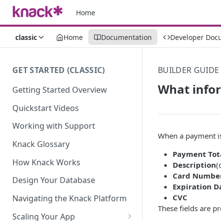
Home
classic
Home
Documentation
Developer Doc
GET STARTED (CLASSIC)
BUILDER GUIDE
What infor
Getting Started Overview
Quickstart Videos
Working with Support
When a payment is 
Knack Glossary
Payment Tot
How Knack Works
Description
(
Card Numbe
Design Your Database
Expiration D
CVC
Navigating the Knack Platform
These fields are p
Scaling Your App