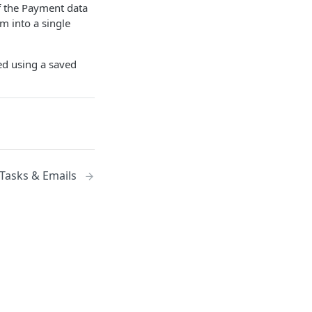
of the Payment data
 into a single
ed using a saved
Tasks & Emails