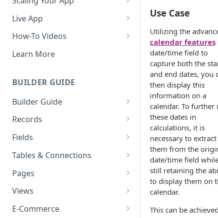
Scaling Your App
Use Case
Do More With Knack
Live App
Utilizing the advanc
Managing Your App's
Build Your Live Application
How-To Videos
calendar features
Performance
Live App Design
How to Enable Users and Add
date/time field to
Learn More
How can I reduce the
User Roles
capture both the sta
View & Share Your App
complexity of my app?
and end dates, you 
How to Update Your Table's
BUILDER GUIDE
then display this
Reporting & Dashboards
Routine App Maintenance
Settings
information on a
Builder Guide
The menu isn't displaying for
calendar. To further
How to Add an Action Link to a
my app on mobile devices.
About Your Database
these dates in
Grid View
Records
How do I fix that?
calculations, it is
The Knack Dashboard &
Working with Records
How to Update Your Page's
Fields
necessary to extract
How do I add a logo to my
Builder
Settings
them from the origi
Managing Your Records
About Fields
Knack app?
Tables & Connections
date/time field whil
Search & Queries
How to Perform Batch
Exporting Records
Field Types
Table Settings
still retaining the abi
About Your Live App
Pages
Updates to Records
to display them on 
Deleting Records
Using Conditional Rules
Planning Your Tables
Working with Pages
Views
calendar.
How to Copy a Table's Fields
Batch Updates
Using Validation Rules
Special Tables
Page Settings
Record Views
E-Commerce
This can be achieve
How to Add or Remove Shared