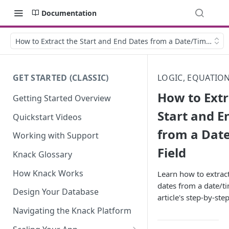
Documentation
How to Extract the Start and End Dates from a Date/Time Field
GET STARTED (CLASSIC)
LOGIC, EQUATIO
How to Extr
Getting Started Overview
Start and E
Quickstart Videos
from a Dat
Working with Support
Field
Knack Glossary
How Knack Works
Learn how to extract
dates from a date/ti
Design Your Database
article's step-by-st
Navigating the Knack Platform