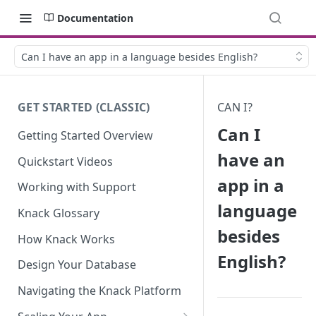
Documentation
Can I have an app in a language besides English?
GET STARTED (CLASSIC)
CAN I?
Can I
Getting Started Overview
have an
Quickstart Videos
app in a
Working with Support
language
Knack Glossary
besides
How Knack Works
English?
Design Your Database
Navigating the Knack Platform