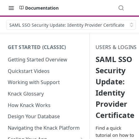
Documentation
SAML SSO Security Update: Identity Provider Certificate
GET STARTED (CLASSIC)
USERS & LOGINS
SAML SSO
Getting Started Overview
Security
Quickstart Videos
Update:
Working with Support
Identity
Knack Glossary
Provider
How Knack Works
Certificate
Design Your Database
Navigating the Knack Platform
Find a quick
tutorial on how to