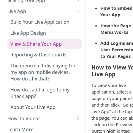
Scaling Your App
How to Embed
Do More With Knack
Live App
Your App
Managing Your App's
Build Your Live Application
How the Page
Performance
Menu Works
Live App Design
How can I reduce the
Add Logins an
complexity of my app?
View & Share Your App
User Permissi
Routine App Maintenance
Reporting & Dashboards
to Your Pages
The menu isn't displaying for
How to View Y
my app on mobile devices.
Live App
How do I fix that?
To view your live
How do I add a logo to my
application, select a
Knack app?
page on your page t
and then click "Go t
About Your Live App
Live App" at the top
the page. You can al
How-To Videos
click on the Preview
How to Enable Users and Add
Learn More
button highlighted