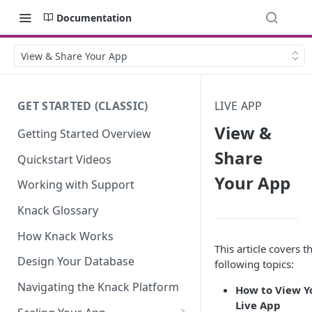
Documentation
View & Share Your App
GET STARTED (CLASSIC)
LIVE APP
View &
Getting Started Overview
Share
Quickstart Videos
Your App
Working with Support
Knack Glossary
How Knack Works
This article covers t
Design Your Database
following topics:
Navigating the Knack Platform
How to View Y
Live App