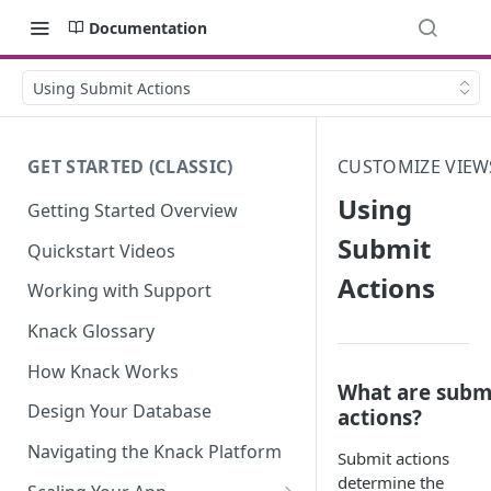
Documentation
Using Submit Actions
GET STARTED (CLASSIC)
CUSTOMIZE VIEW
Using
Getting Started Overview
Submit
Quickstart Videos
Actions
Working with Support
Knack Glossary
How Knack Works
What are subm
Design Your Database
actions?
Navigating the Knack Platform
Submit actions
determine the