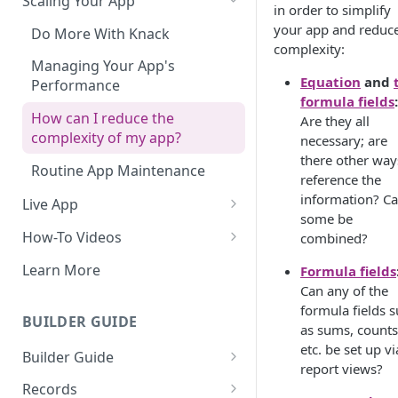
Scaling Your App
in order to simplify
your app and reduc
Do More With Knack
complexity:
Managing Your App's
Equation
and
Performance
formula fields
:
How can I reduce the
Are they all
complexity of my app?
necessary; are
there other way
Routine App Maintenance
reference the
information? C
Live App
some be
Build Your Live Application
How-To Videos
combined?
Live App Design
How to Enable Users and Add
Learn More
Formula fields
User Roles
Can any of the
View & Share Your App
formula fields 
How to Update Your Table's
BUILDER GUIDE
Reporting & Dashboards
as sums, counts
Settings
etc. be set up vi
Builder Guide
The menu isn't displaying for
How to Add an Action Link to a
report views?
my app on mobile devices.
About Your Database
Grid View
Records