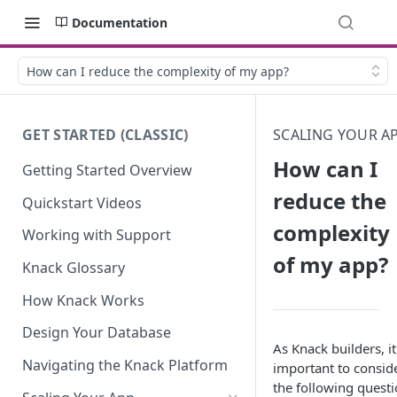
Documentation
How can I reduce the complexity of my app?
GET STARTED (CLASSIC)
SCALING YOUR A
How can I
Getting Started Overview
reduce the
Quickstart Videos
complexity
Working with Support
of my app?
Knack Glossary
How Knack Works
Design Your Database
As Knack builders, it
Navigating the Knack Platform
important to consid
the following quest