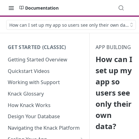
Documentation
How can I set up my app so users see only their own data?
GET STARTED (CLASSIC)
APP BUILDING
How can I
Getting Started Overview
set up my
Quickstart Videos
app so
Working with Support
users see
Knack Glossary
only their
How Knack Works
own
Design Your Database
data?
Navigating the Knack Platform