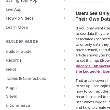
Scaling Your App
Do More With Knack
Live App
Users See Only
Managing Your App's
Build Your Live Application
How-To Videos
Their Own Dat
Performance
Live App Design
How to Enable Users and Add
Learn More
If you only want use
How can I reduce the
User Roles
to see data they are
View & Share Your App
complexity of my app?
associated (connect
How to Update Your Table's
BUILDER GUIDE
Reporting & Dashboards
to or only data they
Routine App Maintenance
Settings
have created, then t
Builder Guide
The menu isn't displaying for
How to Add an Action Link to a
article shows you h
my app on mobile devices.
About Your Database
Grid View
Records
to set that up:
Show
How do I fix that?
Records Connecte
The Knack Dashboard &
Working with Records
How to Update Your Page's
Fields
the Logged-in Use
How do I add a logo to my
Builder
Settings
Managing Your Records
About Fields
Knack app?
Tables & Connections
That article covers 
Search & Queries
How to Perform Batch
Exporting Records
Field Types
Table Settings
to set up user logins
About Your Live App
Pages
Updates to Records
how to connect the
Deleting Records
Using Conditional Rules
Planning Your Tables
Working with Pages
Views
records created to t
How to Copy a Table's Fields
user who’s logged in
Batch Updates
Using Validation Rules
Special Tables
Page Settings
Record Views
E-Commerce
How to Add or Remove Shared
and how to create v