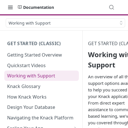
Documentation
Working with Support
GET STARTED (CLASSIC)
GET STARTED (CLA
Working wi
Getting Started Overview
Support
Quickstart Videos
Working with Support
An overview of all t
support options avai
Knack Glossary
to help you succeed
your Knack applicati
How Knack Works
From direct expert
Design Your Database
assistance to commu
based learning, we'
Navigating the Knack Platform
you covered throug