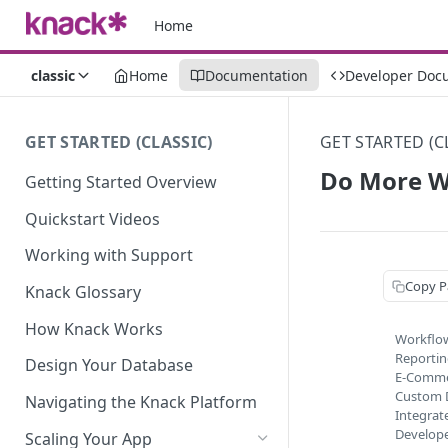
Home
classic
Home
Documentation
Developer Doc
GET STARTED (CLASSIC)
GET STARTED (C
Do More W
Getting Started Overview
Quickstart Videos
Working with Support
Copy P
Knack Glossary
How Knack Works
Workflo
Reporti
Design Your Database
E-Comm
Custom 
Navigating the Knack Platform
Integrat
Develop
Scaling Your App