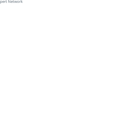
xpert Network