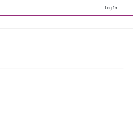
Log In