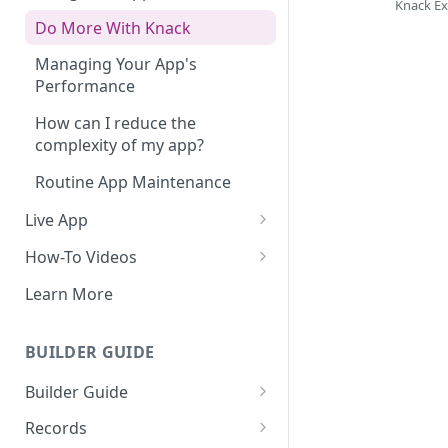
Knack E
Do More With Knack
Managing Your App's
Performance
How can I reduce the
complexity of my app?
Routine App Maintenance
Live App
Build Your Live Application
How-To Videos
Live App Design
How to Enable Users and Add
Learn More
User Roles
View & Share Your App
How to Update Your Table's
BUILDER GUIDE
Reporting & Dashboards
Settings
Builder Guide
The menu isn't displaying for
How to Add an Action Link to a
my app on mobile devices.
About Your Database
Grid View
Records
How do I fix that?