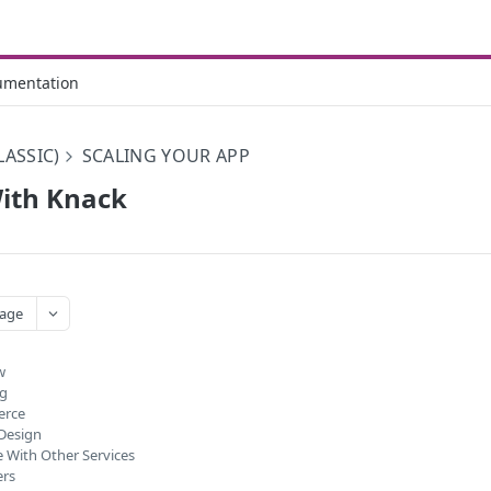
umentation
LASSIC)
SCALING YOUR APP
ith Knack
age
w
ng
erce
Design
e With Other Services
ers