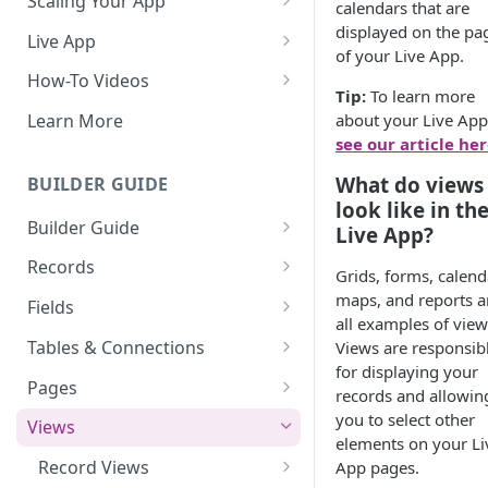
Scaling Your App
calendars that are
Do More With Knack
displayed on the pa
Live App
of your Live App.
Managing Your App's
Build Your Live Application
How-To Videos
Performance
Tip:
To learn more
Live App Design
How to Enable Users and Add
about your Live App
Learn More
How can I reduce the
User Roles
see our article he
View & Share Your App
complexity of my app?
How to Update Your Table's
What do views
BUILDER GUIDE
Reporting & Dashboards
Routine App Maintenance
Settings
look like in th
Builder Guide
The menu isn't displaying for
Live App?
How to Add an Action Link to a
my app on mobile devices.
About Your Database
Grid View
Records
Grids, forms, calend
How do I fix that?
The Knack Dashboard &
Working with Records
maps, and reports a
How to Update Your Page's
Fields
How do I add a logo to my
Builder
all examples of view
Settings
Managing Your Records
About Fields
Knack app?
Tables & Connections
Views are responsib
Search & Queries
How to Perform Batch
for displaying your
Exporting Records
Field Types
Table Settings
About Your Live App
Pages
Updates to Records
records and allowin
Deleting Records
Using Conditional Rules
Planning Your Tables
Working with Pages
you to select other
Views
How to Copy a Table's Fields
elements on your Li
Batch Updates
Using Validation Rules
Special Tables
Page Settings
Record Views
App pages.
How to Add or Remove Shared