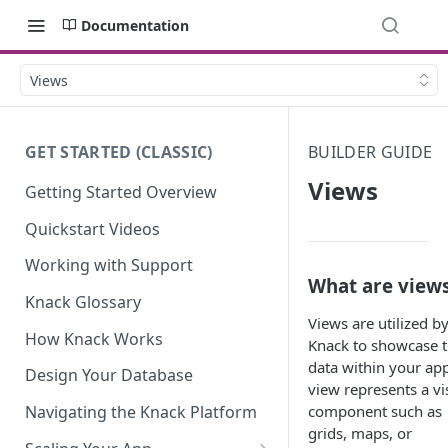
Documentation
Views
GET STARTED (CLASSIC)
BUILDER GUIDE
Views
Getting Started Overview
Quickstart Videos
Working with Support
What are view
Knack Glossary
Views are utilized b
How Knack Works
Knack to showcase 
data within your app
Design Your Database
view represents a vi
component such as
Navigating the Knack Platform
grids, maps, or