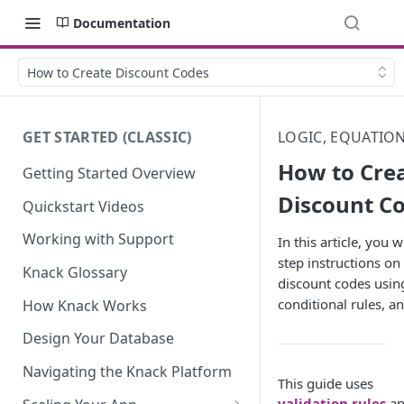
Documentation
How to Create Discount Codes
GET STARTED (CLASSIC)
LOGIC, EQUATIO
How to Cre
Getting Started Overview
Discount C
Quickstart Videos
Working with Support
In this article, you w
step instructions on
Knack Glossary
discount codes using
conditional rules, a
How Knack Works
Design Your Database
Navigating the Knack Platform
This guide uses
validation rules
an