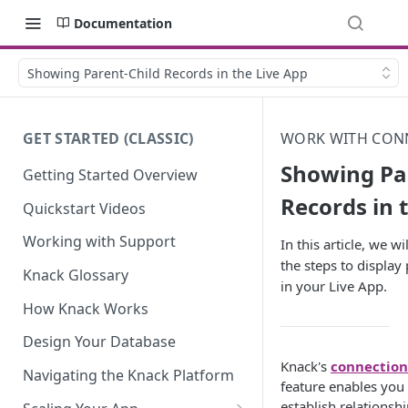
Documentation
Showing Parent-Child Records in the Live App
GET STARTED (CLASSIC)
WORK WITH CON
Showing Pa
Getting Started Overview
Records in 
Quickstart Videos
Working with Support
In this article, we w
the steps to display
Knack Glossary
in your Live App.
How Knack Works
Design Your Database
Knack's
connection
Navigating the Knack Platform
feature enables you 
establish relationsh