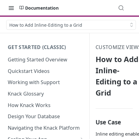
Documentation
How to Add Inline-Editing to a Grid
GET STARTED (CLASSIC)
CUSTOMIZE VIEW
How to Add
Getting Started Overview
Inline-
Quickstart Videos
Editing to a
Working with Support
Grid
Knack Glossary
How Knack Works
Design Your Database
Use Case
Navigating the Knack Platform
Inline editing enabl