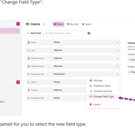
"Change Field Type":
pened for you to select the new field type.