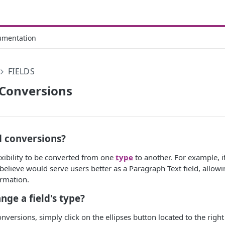
umentation
FIELDS
 Conversions
d conversions?
xibility to be converted from one
type
to another. For example, i
u believe would serve users better as a Paragraph Text field, allo
ormation.
nge a field's type?
nversions, simply click on the ellipses button located to the right