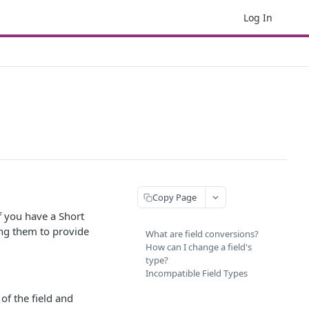
Log In
Copy Page
f you have a Short
wing them to provide
What are field conversions?
How can I change a field's
type?
Incompatible Field Types
 of the field and