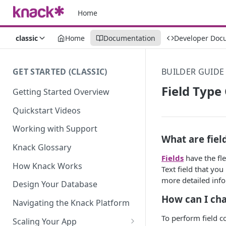
Home
classic
Home
Documentation
Developer Doc
GET STARTED (CLASSIC)
BUILDER GUIDE
Field Type
Getting Started Overview
Quickstart Videos
Working with Support
What are fiel
Knack Glossary
Fields
have the fle
How Knack Works
Text field that yo
more detailed inf
Design Your Database
How can I cha
Navigating the Knack Platform
To perform field co
Scaling Your App