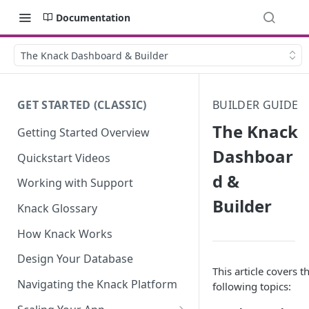
Documentation
The Knack Dashboard & Builder
GET STARTED (CLASSIC)
BUILDER GUIDE
The Knack
Getting Started Overview
Dashboar
Quickstart Videos
d &
Working with Support
Builder
Knack Glossary
How Knack Works
Design Your Database
This article covers t
Navigating the Knack Platform
following topics: