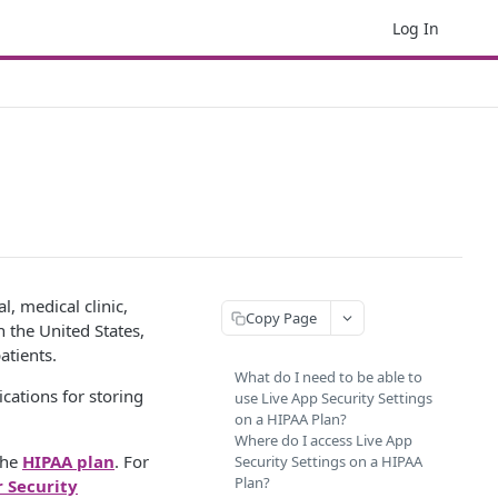
Log In
l, medical clinic,
Copy Page
 the United States,
atients.
What do I need to be able to
cations for storing
use Live App Security Settings
on a HIPAA Plan?
Where do I access Live App
the
HIPAA plan
. For
Security Settings on a HIPAA
Plan?
r Security