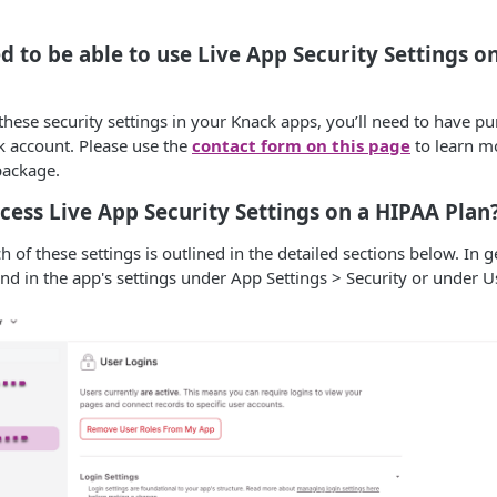
d to be able to use Live App Security Settings o
 these security settings in your Knack apps, you’ll need to have 
k account. Please use the
contact form on this page
to learn m
package.
cess Live App Security Settings on a HIPAA Plan
h of these settings is outlined in the detailed sections below. In ge
nd in the app's settings under App Settings > Security or under U