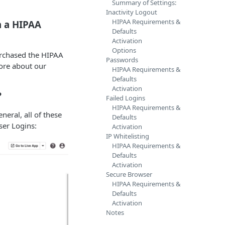
Summary of Settings:
Inactivity Logout
HIPAA Requirements &
n a HIPAA
Defaults
Activation
Options
purchased the HIPAA
Passwords
ore about our
HIPAA Requirements &
Defaults
Activation
?
Failed Logins
HIPAA Requirements &
neral, all of these
Defaults
ser Logins:
Activation
IP Whitelisting
HIPAA Requirements &
Defaults
Activation
Secure Browser
HIPAA Requirements &
Defaults
Activation
Notes