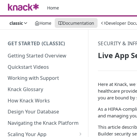
Home
classic
Home
Documentation
Developer Doc
GET STARTED (CLASSIC)
SECURITY & IN
Live App S
Getting Started Overview
Quickstart Videos
Working with Support
Here at Knack, we t
Knack Glossary
healthcare provide
you are bound by s
How Knack Works
As a HIPAA-complia
Design Your Database
and managing you
Navigating the Knack Platform
This article descri
Builder security se
Scaling Your App