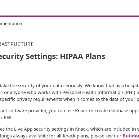
umentation
FRASTRUCTURE
ecurity Settings: HIPAA Plans
ake the security of your data seriously. We know that as a hospita
r, or anyone who works with Personal Health Information (PHI) in
pecific privacy requirements when it comes to the data of your p
nt software provider, you can use Knack to create database appli
r PHI.
bes the Live App security settings in Knack, which are included in 
ttings always available for all Knack plans, please see our
Builde