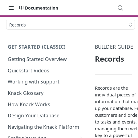
Documentation
Records
GET STARTED (CLASSIC)
BUILDER GUIDE
Records
Getting Started Overview
Quickstart Videos
Working with Support
Records are the
Knack Glossary
individual pieces of
information that m
How Knack Works
up your database. 
customers and orde
Design Your Database
to tasks and events,
Navigating the Knack Platform
managing them well
key to a powerful