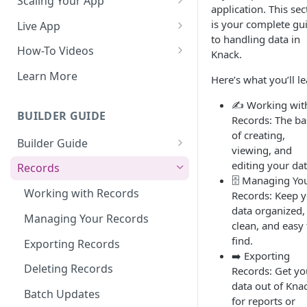
Scaling Your App
application. This sec
Do More With Knack
is your complete gu
Live App
to handling data in
Managing Your App's
Build Your Live Application
How-To Videos
Knack.
Performance
Live App Design
How to Enable Users and Add
Learn More
Here’s what you’ll le
How can I reduce the
User Roles
View & Share Your App
complexity of my app?
✍️ Working wit
How to Update Your Table's
BUILDER GUIDE
Records: The ba
Reporting & Dashboards
Routine App Maintenance
Settings
of creating,
Builder Guide
The menu isn't displaying for
viewing, and
How to Add an Action Link to a
my app on mobile devices.
About Your Database
editing your dat
Grid View
Records
How do I fix that?
🗄️ Managing Yo
The Knack Dashboard &
How to Update Your Page's
Working with Records
Records: Keep 
How do I add a logo to my
Builder
Settings
data organized,
Knack app?
Managing Your Records
clean, and easy 
Search & Queries
How to Perform Batch
find.
About Your Live App
Exporting Records
Updates to Records
➡️ Exporting
Deleting Records
Records: Get yo
How to Copy a Table's Fields
data out of Kna
Batch Updates
How to Add or Remove Shared
for reports or