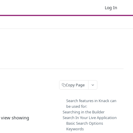
Log In
Copy Page
Search features in Knack can
be used for:
Searching in the Builder
h view showing
Search In Your Live Application
Basic Search Options
Keywords