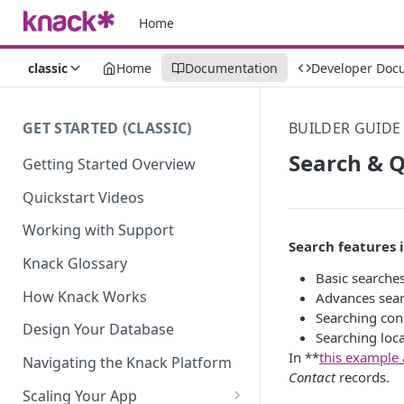
Home
classic
Home
Documentation
Developer Doc
GET STARTED (CLASSIC)
BUILDER GUIDE
Search & Q
Getting Started Overview
Quickstart Videos
Working with Support
Search features 
Knack Glossary
Basic searches
How Knack Works
Advances searc
Searching con
Design Your Database
Searching loc
In **
this example
Navigating the Knack Platform
Contact
records.
Scaling Your App