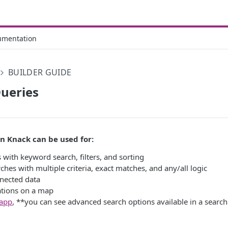
umentation
BUILDER GUIDE
ueries
in Knack can be used for:
 with keyword search, filters, and sorting
hes with multiple criteria, exact matches, and any/all logic
nected data
ations on a map
 app
, **you can see advanced search options available in a searc