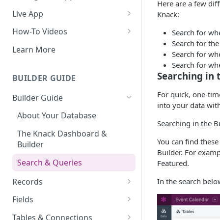
Here are a few dif
Do More With Knack
Live App
Knack:
Managing Your App's
Build Your Live Application
How-To Videos
Search for whe
Performance
Search for the
Live App Design
How to Enable Users and Add
Learn More
Search for whe
How can I reduce the
User Roles
View & Share Your App
Search for whe
complexity of my app?
How to Update Your Table's
Searching in 
BUILDER GUIDE
Reporting & Dashboards
Routine App Maintenance
Settings
For quick, one-tim
Builder Guide
The menu isn't displaying for
How to Add an Action Link to a
into your data wit
my app on mobile devices.
Grid View
About Your Database
How do I fix that?
Searching in the B
How to Update Your Page's
The Knack Dashboard &
How do I add a logo to my
You can find these
Settings
Builder
Knack app?
Builder. For examp
How to Perform Batch
Search & Queries
Featured.
About Your Live App
Updates to Records
Records
In the search belo
How to Copy a Table's Fields
Working with Records
Fields
How to Add or Remove Shared
Managing Your Records
About Fields
Tables & Connections
Builders