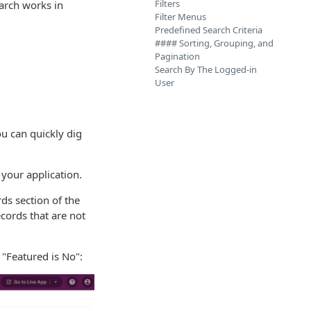
Filters
earch works in
Filter Menus
Predefined Search Criteria
#### Sorting, Grouping, and
Pagination
Search By The Logged-in
User
ou can quickly dig
 your application.
ds section of the
ecords that are not
 "Featured is No":