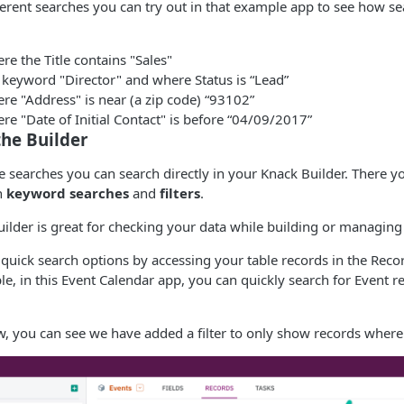
ferent searches you can try out in that example app to see how s
re the Title contains "Sales"
 keyword "Director" and where Status is “Lead”
re "Address" is near (a zip code) “93102”
re "Date of Initial Contact" is before “04/09/2017”
the Builder
e searches you can search directly in your Knack Builder. There y
h
keyword searches
and
filters
.
uilder is great for checking your data while building or managing
 quick search options by accessing your table records in the Recor
le, in this Event Calendar app, you can quickly search for Event r
w, you can see we have added a filter to only show records where