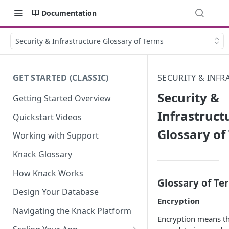
Documentation
Security & Infrastructure Glossary of Terms
GET STARTED (CLASSIC)
SECURITY & INF
Security &
Getting Started Overview
Infrastruct
Quickstart Videos
Glossary of
Working with Support
Knack Glossary
How Knack Works
Glossary of Te
Design Your Database
Encryption
Navigating the Knack Platform
Encryption means t