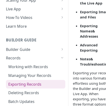
Scaling Your App
the Live App
Do More With Knack
Live App
Exporting Ima
Managing Your App's
Build Your Live Application
and Files
How-To Videos
Performance
Live App Design
How to Enable Users and Add
Exporting
Learn More
How can I reduce the
User Roles
Names&
View & Share Your App
complexity of my app?
Addresses
How to Update Your Table's
BUILDER GUIDE
Reporting & Dashboards
Routine App Maintenance
Settings
Advanced
Builder Guide
Exporting
The menu isn't displaying for
How to Add an Action Link to a
my app on mobile devices.
About Your Database
Grid View
Records
Notes&
How do I fix that?
Troubleshooti
The Knack Dashboard &
How to Update Your Page's
Working with Records
How do I add a logo to my
Builder
Settings
Exporting your reco
Knack app?
Managing Your Records
into various formats
Search & Queries
How to Perform Batch
About Your Live App
effortless using bot
Exporting Records
Updates to Records
the Builder and you
Deleting Records
How to Copy a Table's Fields
Live App. When
exporting, you have
Batch Updates
How to Add or Remove Shared
three format options