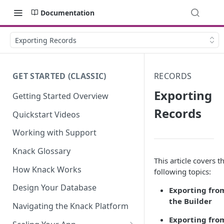
Documentation
Exporting Records
GET STARTED (CLASSIC)
RECORDS
Exporting
Getting Started Overview
Records
Quickstart Videos
Working with Support
Knack Glossary
This article covers t
How Knack Works
following topics:
Design Your Database
Exporting fro
the Builder
Navigating the Knack Platform
Exporting fro